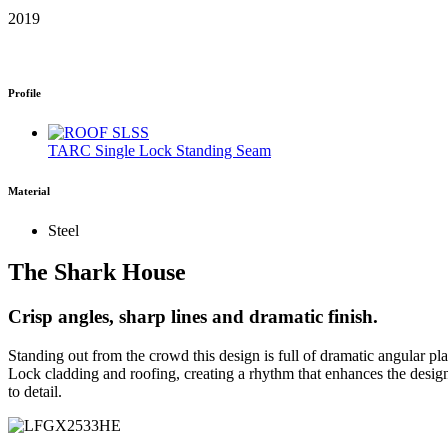
2019
Profile
TARC Single Lock Standing Seam
Material
Steel
The Shark House
Crisp angles, sharp lines and dramatic finish.
Standing out from the crowd this design is full of dramatic angular 
Lock cladding and roofing, creating a rhythm that enhances the desig
to detail.