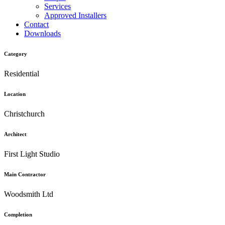
Services
Approved Installers
Contact
Downloads
Category
Residential
Location
Christchurch
Architect
First Light Studio
Main Contractor
Woodsmith Ltd
Completion