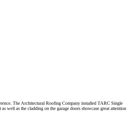
difference. The Architectural Roofing Company installed TARC Single
as well as the cladding on the garage doors showcase great attention