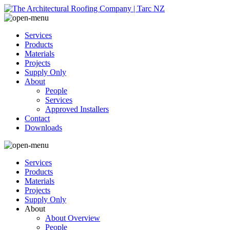
Services
Products
Materials
Projects
Supply Only
About
People
Services
Approved Installers
Contact
Downloads
Services
Products
Materials
Projects
Supply Only
About
About Overview
People