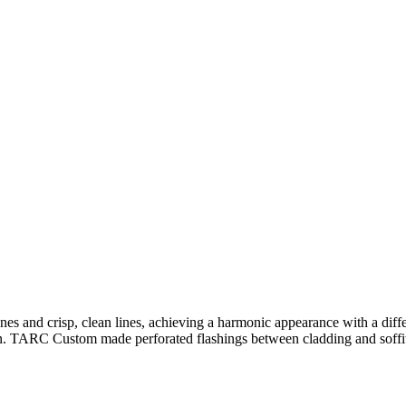
planes and crisp, clean lines, achieving a harmonic appearance with a 
n. TARC Custom made perforated flashings between cladding and soffit 