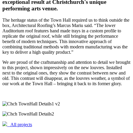
exceptional result at Christchurch's unique
performing arts venue.
The heritage status of the Town Hall required us to think outside the
box, Architectural Roofing’s Marcus Mariu said. “The lower
Auditorium roof features hand made trays in a custom profile to
replicate the original roof, while still bringing the performance
benefit of modern techniques. This innovative approach of
combining traditional methods with modern manufacturing was the
key to deliver a high quality product.”
We are proud of the craftsmanship and attention to detail we brought
to this project, shown impressively on the new louvres. Installed
next to the original ones, they show the contrast between new and
old. This contrast will disappear, as the louvres weather, a symbol of
our work at the Town Hall – bringing it back to its former glory.
All projects