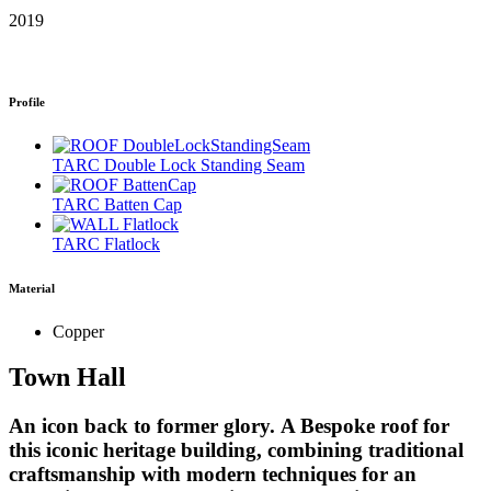
2019
Profile
TARC Double Lock Standing Seam
TARC Batten Cap
TARC Flatlock
Material
Copper
Town Hall
An icon back to former glory.
A Bespoke roof for
this iconic heritage building, combining traditional
craftsmanship with modern techniques for an