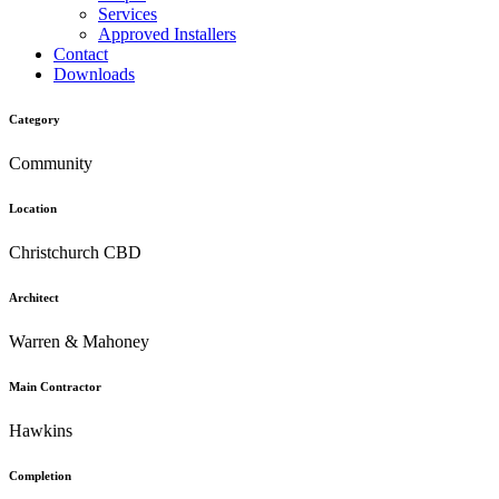
Services
Approved Installers
Contact
Downloads
Category
Community
Location
Christchurch CBD
Architect
Warren & Mahoney
Main Contractor
Hawkins
Completion