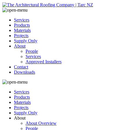
Services
Products
Materials
Projects
Supply Only
About
People
Services
Approved Installers
Contact
Downloads
Services
Products
Materials
Projects
Supply Only
About
About Overview
People